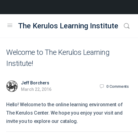
The Kerulos Learning Institute
Welcome to The Kerulos Learning
Institute!
Jeff Borchers
0
Comments
March 22, 2016
Hello! Welcome to the online learning environment of
The Kerulos Center. We hope you enjoy your visit and
invite you to explore our catalog.