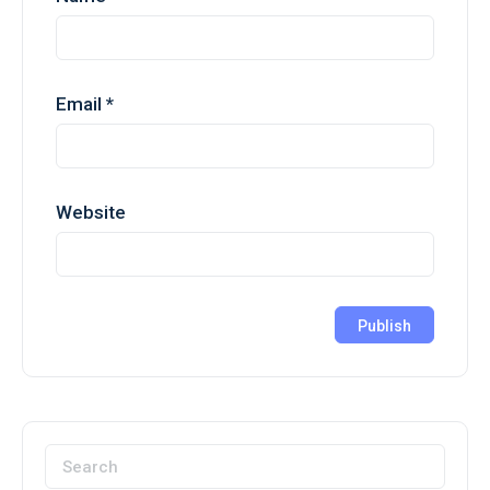
Email
*
Website
Search