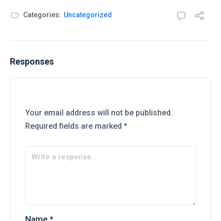
Categories:
Uncategorized
Responses
Your email address will not be published.
Required fields are marked
*
Name
*