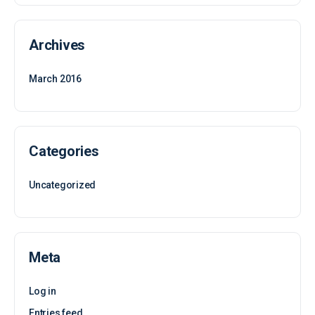
Archives
March 2016
Categories
Uncategorized
Meta
Log in
Entries feed