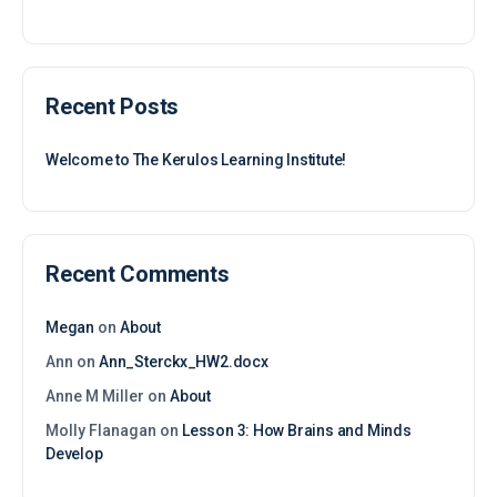
for:
Recent Posts
Welcome to The Kerulos Learning Institute!
Recent Comments
Megan
on
About
Ann
on
Ann_Sterckx_HW2.docx
Anne M Miller
on
About
Molly Flanagan
on
Lesson 3: How Brains and Minds
Develop