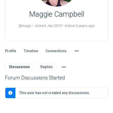
Maggie Campbell
@mags
•
Joined Jan 2019
•
Active 5 years ago
Menu
Profile
Timeline
Connections
Items
Menu
Discussions
Replies
Items
Forum Discussions Started
This user has not created any discussions.