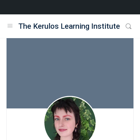
The Kerulos Learning Institute