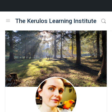
The Kerulos Learning Institute