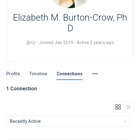
Elizabeth M. Burton-Crow, Ph
D
@liz
•
Joined Jan 2019
•
Active 3 years ago
Menu
Profile
Timeline
Connections
Items
1
Connection
Show: