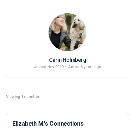
Carin Holmberg
Joined Nov 2019
•
Active 6 years ago
Viewing 1 member
Elizabeth M.’s Connections