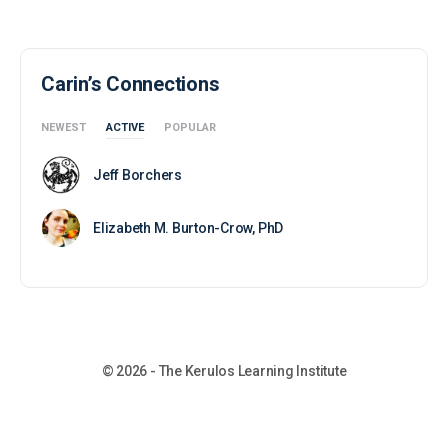
Carin’s Connections
NEWEST
ACTIVE
POPULAR
Jeff Borchers
Elizabeth M. Burton-Crow, PhD
© 2026 - The Kerulos Learning Institute