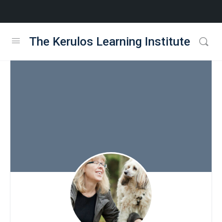
The Kerulos Learning Institute