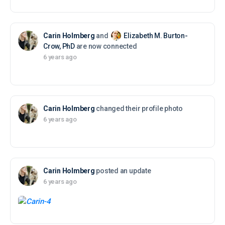
Carin Holmberg
and
Elizabeth M. Burton-
Crow, PhD
are now connected
6 years ago
Carin Holmberg
changed their profile photo
6 years ago
Carin Holmberg
posted an update
6 years ago