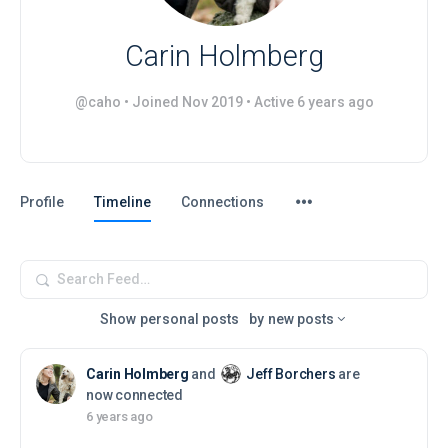
Carin Holmberg
@caho
•
Joined Nov 2019
•
Active 6 years ago
Menu
Profile
Timeline
Connections
Items
Search
Feed…
Show
personal posts
by
new posts
Carin Holmberg
and
Jeff Borchers
are
now connected
6 years ago