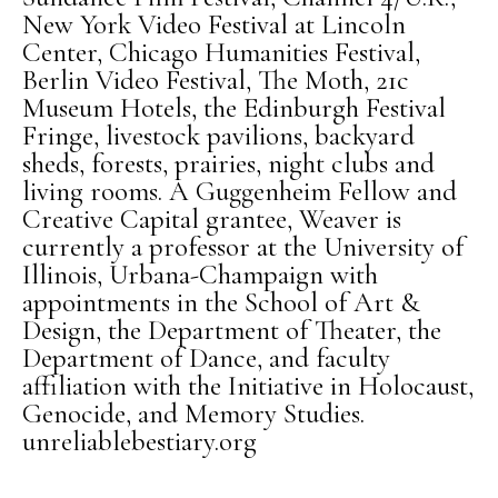
New York Video Festival at Lincoln
Center, Chicago Humanities Festival,
Berlin Video Festival, The Moth, 21c
Museum Hotels, the Edinburgh Festival
Fringe, livestock pavilions, backyard
sheds, forests, prairies, night clubs and
living rooms. A Guggenheim Fellow and
Creative Capital grantee, Weaver is
currently a professor at the University of
Illinois, Urbana-Champaign with
appointments in the School of Art &
Design, the Department of Theater, the
Department of Dance, and faculty
affiliation with the Initiative in Holocaust,
Genocide, and Memory Studies.
unreliablebestiary.org