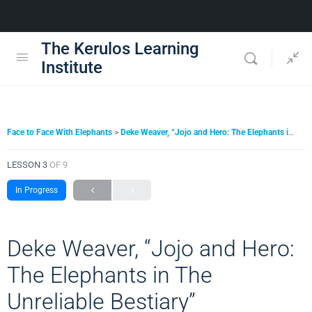
The Kerulos Learning
Institute
Face to Face With Elephants
Deke Weaver, “Jojo and Hero: The Elephants in The Unreliable Bestiary”
LESSON 3
OF 9
In Progress
Deke Weaver, “Jojo and Hero:
The Elephants in The
Unreliable Bestiary”