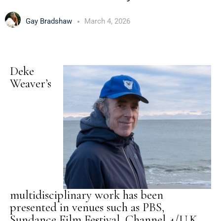
Gay Bradshaw
March 4, 2026
Deke
Weaver’s
multidisciplinary work has been
presented in venues such as PBS,
Sundance Film Festival, Channel 4/U.K.,