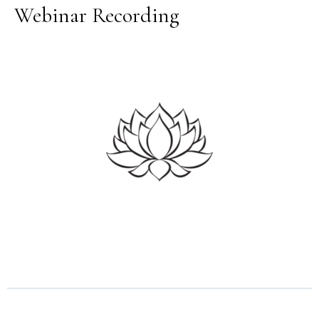
Webinar Recording