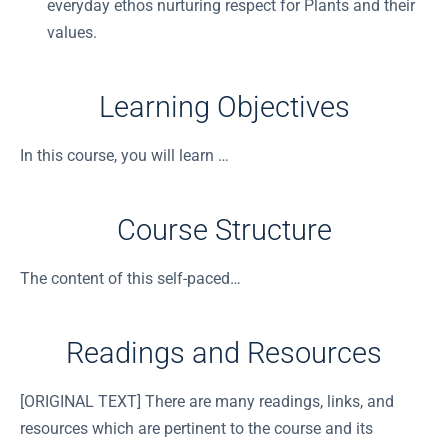
everyday ethos nurturing respect for Plants and their
values.
Learning Objectives
In this course, you will learn …
Course Structure
The content of this self-paced…
Readings and Resources
[ORIGINAL TEXT] There are many readings, links, and
resources which are pertinent to the course and its