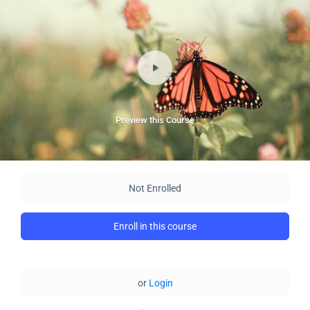
Preview this Course
Not Enrolled
Enroll in this course
or
Login