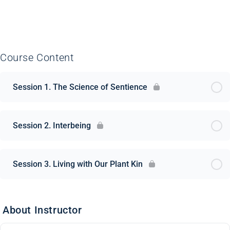
Course Content
Session 1. The Science of Sentience
Session 2. Interbeing
Session 3. Living with Our Plant Kin
About Instructor