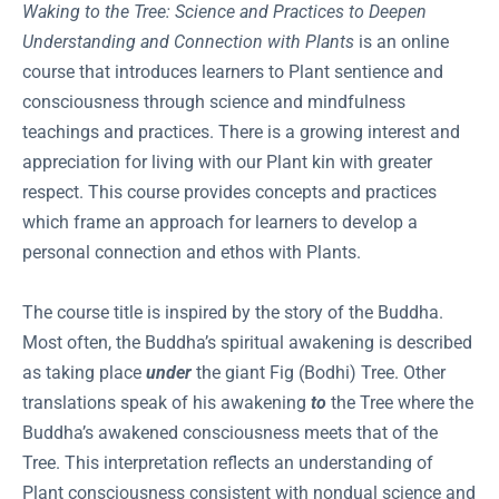
Waking to the Tree: Science and Practices to Deepen
Understanding and Connection with Plants
is an online
course that introduces learners to Plant sentience and
consciousness through science and mindfulness
teachings and practices. There is a growing interest and
appreciation for living with our Plant kin with greater
respect. This course provides concepts and practices
which frame an approach for learners to develop a
personal connection and ethos with Plants.
The course title is inspired by the story of the Buddha.
Most often, the Buddha’s spiritual awakening is described
as taking place
under
the giant Fig (Bodhi) Tree. Other
translations speak of his awakening
to
the Tree where the
Buddha’s awakened consciousness meets that of the
Tree. This interpretation reflects an understanding of
Plant consciousness consistent with nondual science and