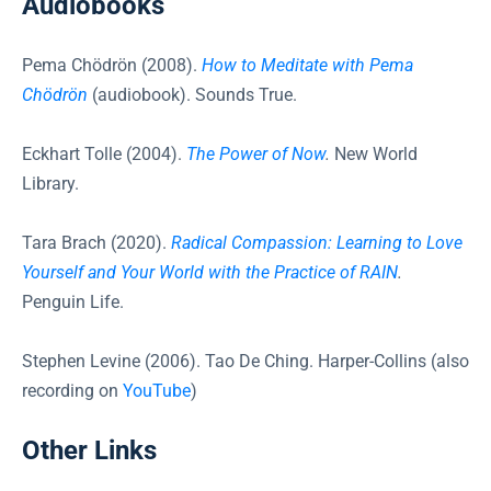
Audiobooks
Pema Chödrön (2008).
How to Meditate with Pema
Chödrön
(audiobook). Sounds True.
Eckhart Tolle (2004).
The Power of Now
.
New World
Library.
Tara Brach (2020).
Radical Compassion: Learning to Love
Yourself and Your World with the Practice of RAIN
.
Penguin Life.
Stephen Levine (2006). Tao De Ching. Harper-Collins (also
recording on
YouTube
)
Other Links