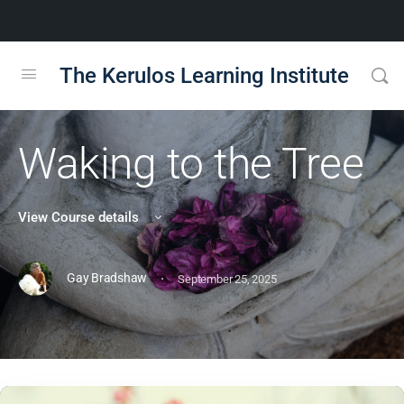
The Kerulos Learning Institute
Waking to the Tree
View Course details
·
Gay Bradshaw
September 25, 2025