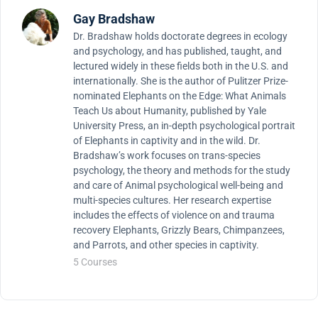
Gay Bradshaw
Dr. Bradshaw holds doctorate degrees in ecology
and psychology, and has published, taught, and
lectured widely in these fields both in the U.S. and
internationally. She is the author of Pulitzer Prize-
nominated Elephants on the Edge: What Animals
Teach Us about Humanity, published by Yale
University Press, an in-depth psychological portrait
of Elephants in captivity and in the wild. Dr.
Bradshaw’s work focuses on trans-species
psychology, the theory and methods for the study
and care of Animal psychological well-being and
multi-species cultures. Her research expertise
includes the effects of violence on and trauma
recovery Elephants, Grizzly Bears, Chimpanzees,
and Parrots, and other species in captivity.
5 Courses