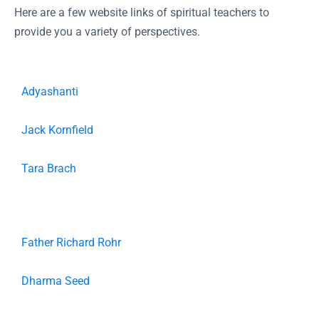
Here are a few website links of spiritual teachers to
provide you a variety of perspectives.
Adyashanti
Jack Kornfield
Tara Brach
Father Richard Rohr
Dharma Seed