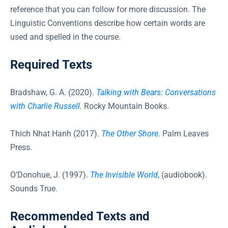
reference that you can follow for more discussion. The
Linguistic Conventions describe how certain words are
used and spelled in the course.
Required Texts
Bradshaw, G. A. (2020).
Talking with Bears: Conversations
with Charlie Russell
.
Rocky Mountain Books.
Thich Nhat Hanh (2017).
The Other Shore
.
Palm Leaves
Press.
O’Donohue, J. (1997).
The Invisible World
, (audiobook).
Sounds True.
Recommended Texts and