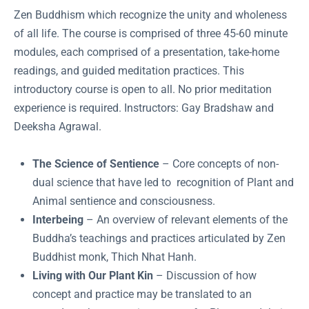
Zen Buddhism which recognize the unity and wholeness
of all life. The course is comprised of three 45-60 minute
modules, each comprised of a presentation, take-home
readings, and guided meditation practices. This
introductory course is open to all. No prior meditation
experience is required. Instructors: Gay Bradshaw and
Deeksha Agrawal.
The Science of Sentience
– Core concepts of non-
dual science that have led to recognition of Plant and
Animal sentience and consciousness.
Interbeing
– An overview of relevant elements of the
Buddha’s teachings and practices articulated by Zen
Buddhist monk, Thich Nhat Hanh.
Living with Our Plant Kin
– Discussion of how
concept and practice may be translated to an