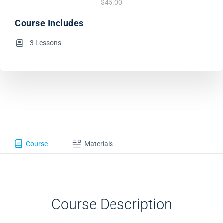
$45.00
Course Includes
3 Lessons
Course
Materials
Course Description