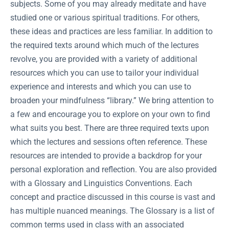
subjects. Some of you may already meditate and have
studied one or various spiritual traditions. For others,
these ideas and practices are less familiar. In addition to
the required texts around which much of the lectures
revolve, you are provided with a variety of additional
resources which you can use to tailor your individual
experience and interests and which you can use to
broaden your mindfulness “library.” We bring attention to
a few and encourage you to explore on your own to find
what suits you best. There are three required texts upon
which the lectures and sessions often reference. These
resources are intended to provide a backdrop for your
personal exploration and reflection. You are also provided
with a Glossary and Linguistics Conventions. Each
concept and practice discussed in this course is vast and
has multiple nuanced meanings. The Glossary is a list of
common terms used in class with an associated