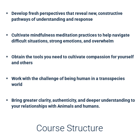
Develop fresh perspectives that reveal new, constructive
pathways of understanding and response
Cultivate mindfulness meditation practices to help navigate
difficult situations, strong emotions, and overwhelm
Obtain the tools you need to cultivate compassion for yourself
and others
Work with the challenge of being human in a transspecies
world
Bring greater clarity, authenticity, and deeper understanding to
your relationships with Animals and humans.
Course Structure