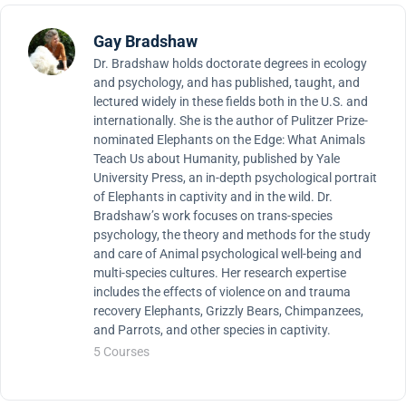
Gay Bradshaw
Dr. Bradshaw holds doctorate degrees in ecology
and psychology, and has published, taught, and
lectured widely in these fields both in the U.S. and
internationally. She is the author of Pulitzer Prize-
nominated Elephants on the Edge: What Animals
Teach Us about Humanity, published by Yale
University Press, an in-depth psychological portrait
of Elephants in captivity and in the wild. Dr.
Bradshaw’s work focuses on trans-species
psychology, the theory and methods for the study
and care of Animal psychological well-being and
multi-species cultures. Her research expertise
includes the effects of violence on and trauma
recovery Elephants, Grizzly Bears, Chimpanzees,
and Parrots, and other species in captivity.
5 Courses