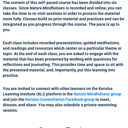
The content of this self-paced course has been divided into six
classes. Since
Nature Mindfulness
is recorded and online, you can
take the time to re-visit sessions in order to process the material
more fully. Classes build on prior material and practices and can be
integrated as you progress through the course. The pace is up to
you.
Each class includes recorded presentations, guided meditations,
and readings and resources which center on a particular theme or
topic. At the end of each class, you are asked to engage with the
material that has been presented by working with questions for
reflections and journaling. This provides time and space to sit with
the presented material, and, importantly, put this learning into
practice.
You are invited to connect with other learners on the Kerulos
Learning Institute (KLI) platform in the
Nature Mindfulness group
and join the
Kerulos Constellation Facebook group
to meet,
discuss, and share. You may also schedule a private mentoring
session.