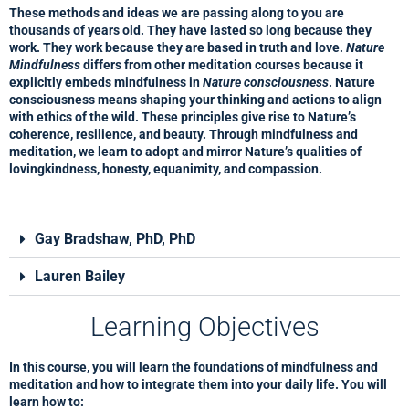
These methods and ideas we are passing along to you are
thousands of years old. They have lasted so long because they
work. They work because they are based in truth and love.
Nature
Mindfulness
differs from other meditation courses because it
explicitly embeds mindfulness in
Nature consciousness
. Nature
consciousness means shaping your thinking and actions to align
with ethics of the wild. These principles give rise to Nature’s
coherence, resilience, and beauty. Through mindfulness and
meditation, we learn to adopt and mirror Nature’s qualities of
lovingkindness, honesty, equanimity, and compassion.
Gay Bradshaw, PhD, PhD
Lauren Bailey
Learning Objectives
In this course, you will learn the foundations of mindfulness and
meditation and how to integrate them into your daily life. You will
learn how to: