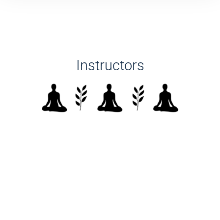
Instructors