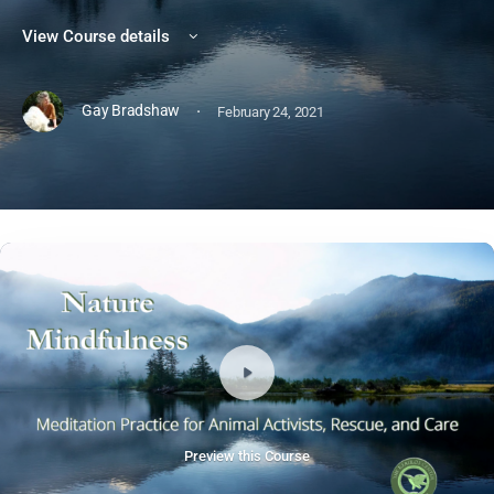
View Course details
·
Gay Bradshaw
February 24, 2021
Preview this Course