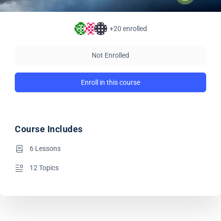
+20
enrolled
Not Enrolled
Enroll in this course
Course Includes
6 Lessons
12 Topics