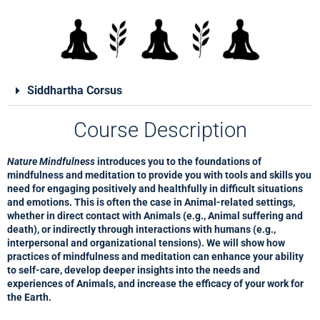
Siddhartha Corsus
Course Description
Nature Mindfulness
introduces you to the foundations of
mindfulness and meditation to provide you with tools and skills you
need for engaging positively and healthfully in difficult situations
and emotions. This is often the case in Animal-related settings,
whether in direct contact with Animals (e.g., Animal suffering and
death), or indirectly through interactions with humans (e.g.,
interpersonal and organizational tensions). We will show how
practices of mindfulness and meditation can enhance your ability
to self-care, develop deeper insights into the needs and
experiences of Animals, and increase the efficacy of your work for
the Earth.