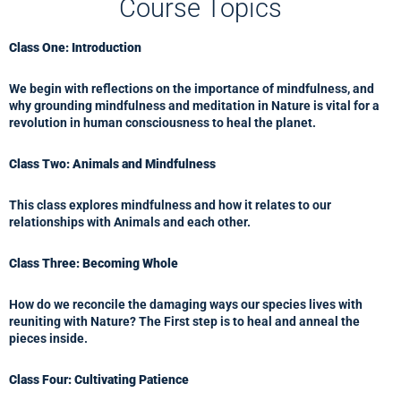
Course Topics
Class One: Introduction
We begin with reflections on the importance of mindfulness, and
why grounding mindfulness and meditation in Nature is vital for a
revolution in human consciousness to heal the planet.
Class Two: Animals and Mindfulness
This class explores mindfulness and how it relates to our
relationships with Animals and each other.
Class Three: Becoming Whole
How do we reconcile the damaging ways our species lives with
reuniting with Nature? The First step is to heal and anneal the
pieces inside.
Class Four: Cultivating Patience