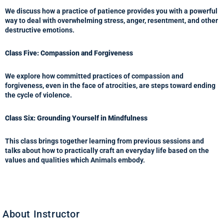
We discuss how a practice of patience provides you with a powerful
way to deal with overwhelming stress, anger, resentment, and other
destructive emotions.
Class Five: Compassion and Forgiveness
We explore how committed practices of compassion and
forgiveness, even in the face of atrocities, are steps toward ending
the cycle of violence.
Class Six: Grounding Yourself in Mindfulness
This class brings together learning from previous sessions and
talks about how to practically craft an everyday life based on the
values and qualities which Animals embody.
About Instructor