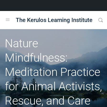
The Kerulos Learning Institute
Nature
Mindfulness:
Meditation Practice
for Animal Activists,
Rescue, and Care