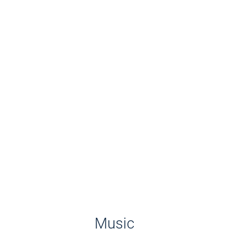
Music