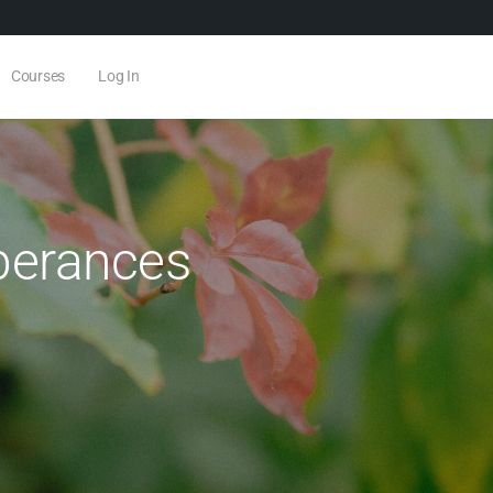
Courses
Log In
berances