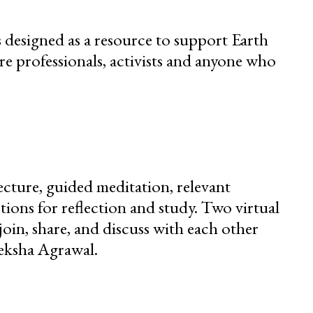
s designed as a resource to support Earth
re professionals, activists and anyone who
ecture, guided meditation, relevant
ions for reflection and study. Two virtual
join, share, and discuss with each other
eksha Agrawal.