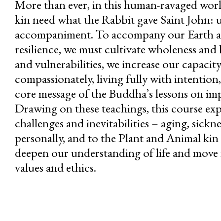
More than ever, in this human-ravaged worl
kin need what the Rabbit gave Saint John: u
accompaniment. To accompany our Earth a
resilience, we must cultivate wholeness and 
and vulnerabilities, we increase our capaci
compassionately, living fully with intention
core message of the Buddha’s lessons on i
Drawing on these teachings, this course expl
challenges and inevitabilities – aging, sickne
personally, and to the Plant and Animal ki
deepen our understanding of life and move 
values and ethics.