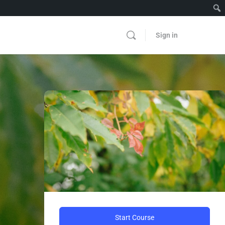
Sign in
Start Course