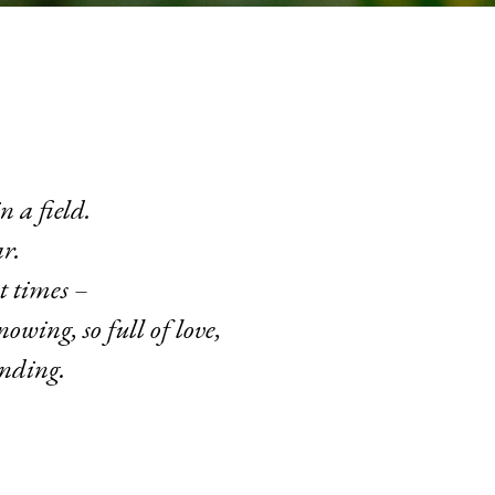
n a field.
r.
t times –
nowing, so full of love,
anding.