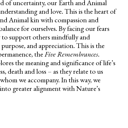
d of uncertainty, our Earth and Animal
nderstanding and love. This is the heart of
nd Animal kin with compassion and
balance for ourselves. By facing our fears
ty to support others mindfully and
, purpose, and appreciation. This is the
mpermanence, the
Five Remembrances
.
ores the meaning and significance of life’s
ss, death and loss – as they relate to us
n whom we accompany. In this way, we
into greater alignment with Nature’s