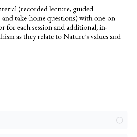
erial (recorded lecture, guided
s, and take-home questions) with one-on-
 for each session and additional, in-
ism as they relate to Nature’s values and