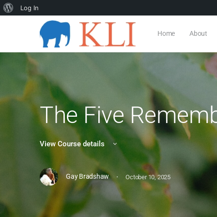
Log In
Home
About
The Five Remem
View Course details
·
Gay Bradshaw
October 10, 2025