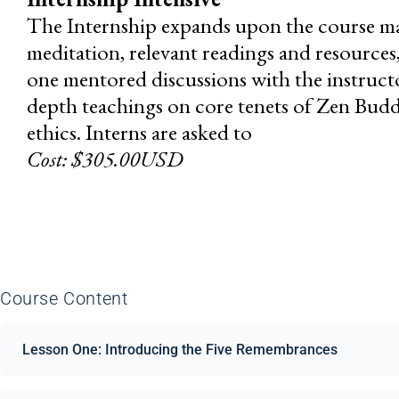
The Internship expands upon the course mat
meditation, relevant readings and resource
one mentored discussions with the instructor
depth teachings on core tenets of Zen Buddh
ethics. Interns are asked to
Cost: $305.00USD
Course Content
Lesson One: Introducing the Five Remembrances