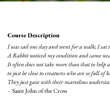
Course Description
I was sad one day and went for a walk; I sat i
A Rabbit noticed my condition and came nea
It often does not take more than that to help a
to just be close to creatures who are so full of k
They just gaze with their marvelous underst
– Saint John of the Cross