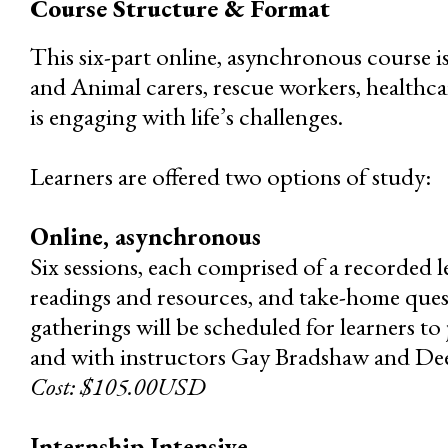
Course Structure & Format
This six-part online, asynchronous course i
and Animal carers, rescue workers, healthca
is engaging with life’s challenges.
Learners are offered two options of study:
Online, asynchronous
Six sessions, each comprised of a recorded l
readings and resources, and take-home quest
gatherings will be scheduled for learners to 
and with instructors Gay Bradshaw and De
Cost: $105.00USD
Internship Intensive