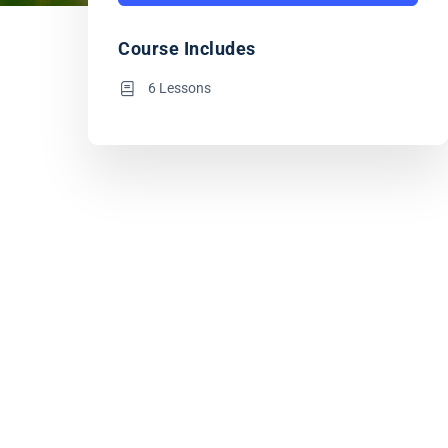
Course Includes
6 Lessons