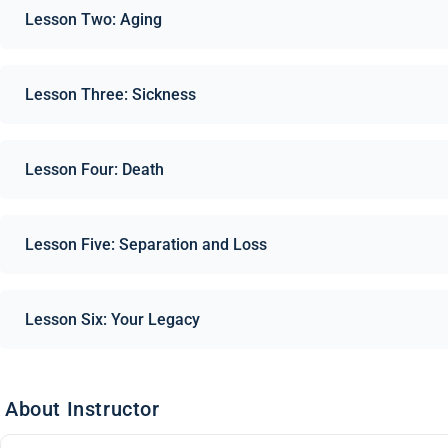
Lesson Two: Aging
Lesson Three: Sickness
Lesson Four: Death
Lesson Five: Separation and Loss
Lesson Six: Your Legacy
About Instructor