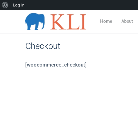
About
Log In
WordPress
Home
About
Checkout
[woocommerce_checkout]